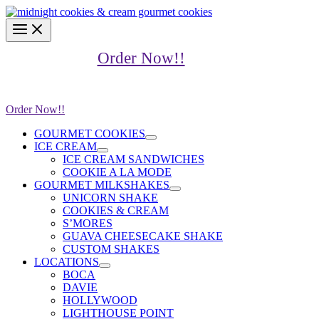
Skip
content
to
content
Order Now!!
Order Now!!
GOURMET COOKIES
ICE CREAM
ICE CREAM SANDWICHES
COOKIE A LA MODE
GOURMET MILKSHAKES
UNICORN SHAKE
COOKIES & CREAM
S’MORES
GUAVA CHEESECAKE SHAKE
CUSTOM SHAKES
LOCATIONS
BOCA
DAVIE
HOLLYWOOD
LIGHTHOUSE POINT