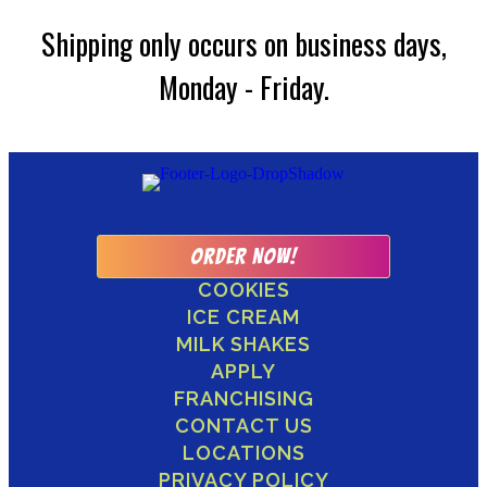
Shipping only occurs on business days,
Monday - Friday.
ORDER NOW!
COOKIES
ICE CREAM
MILK SHAKES
APPLY
FRANCHISING
CONTACT US
LOCATIONS
PRIVACY POLICY