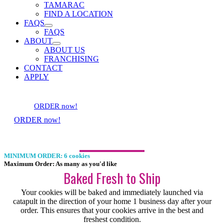
TAMARAC
FIND A LOCATION
FAQS
FAQS
ABOUT
ABOUT US
FRANCHISING
CONTACT
APPLY
ORDER now!
ORDER now!
MINIMUM ORDER: 6 cookies
Maximum Order: As many as you'd like
Baked Fresh to Ship
Your cookies will be baked and immediately launched via
catapult in the direction of your home 1 business day after your
order. This ensures that your cookies arrive in the best and
freshest condition.